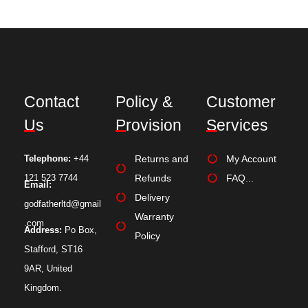
Contact
Policy &
Customer
Us
Provision
Services
Telephone:
+44
Returns and
My Account
121 523 7744
Refunds
FAQ...
Email:
Delivery
godfatherltd@gmail
Warranty
.com
Address:
Po Box,
Policy
Stafford, ST16
9AR, United
Kingdom.