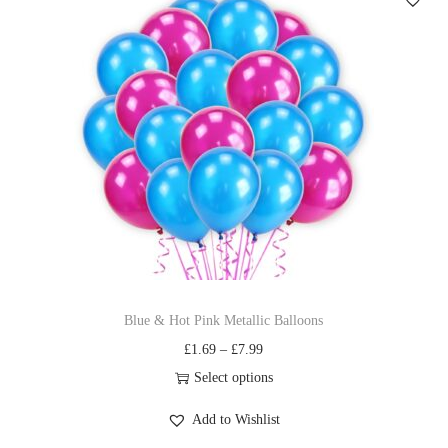
Blue & Hot Pink Metallic Balloons
£
1.69
–
£
7.99
Select options
Add to Wishlist