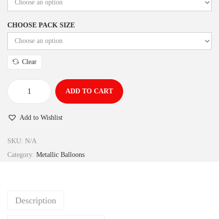
CHOOSE PACK SIZE
Clear
ADD TO CART
Add to Wishlist
SKU:
N/A
Category:
Metallic Balloons
Description