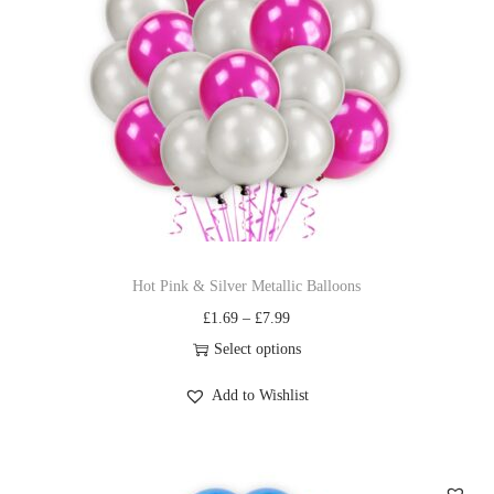
Hot Pink & Silver Metallic Balloons
£
1.69
–
£
7.99
Select options
Add to Wishlist