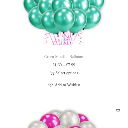
Green Metallic Balloons
£
1.69
–
£
7.99
Select options
Add to Wishlist