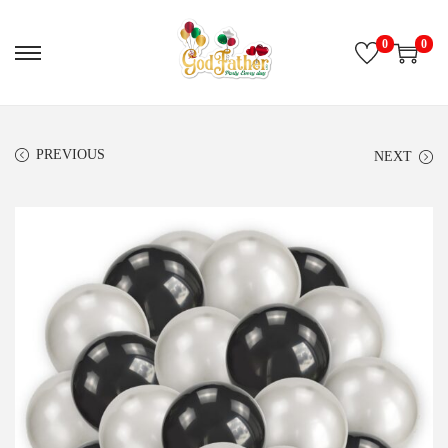
0
0
PREVIOUS
NEXT