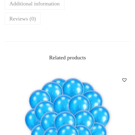
Additional information
Reviews (0)
Related products