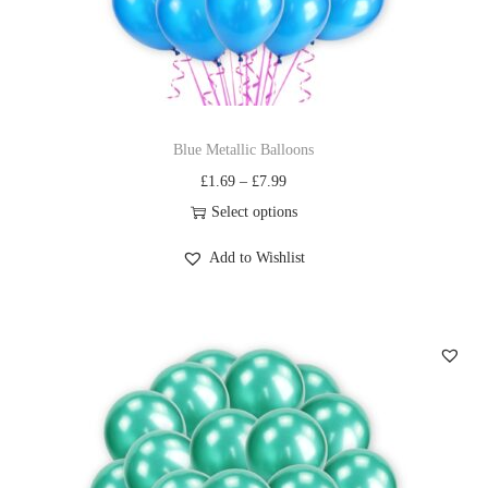
Blue Metallic Balloons
£
1.69
–
£
7.99
Select options
Add to Wishlist