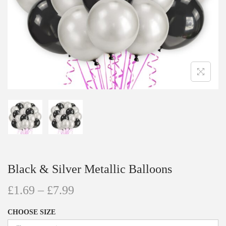
Black & Silver Metallic Balloons
£
1.69
–
£
7.99
CHOOSE SIZE