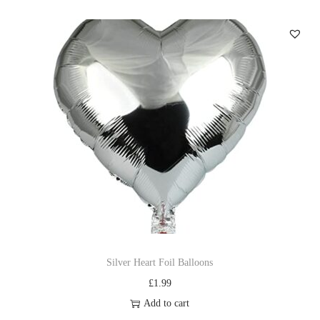
Silver Heart Foil Balloons
£
1.99
Add to cart