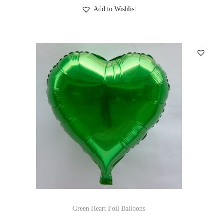
Add to Wishlist
Green Heart Foil Balloons