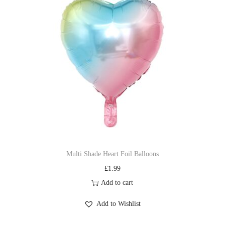
Multi Shade Heart Foil Balloons
£
1.99
Add to cart
Add to Wishlist