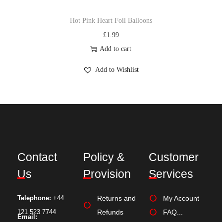
Hot Pink Heart Foil Balloons
£
1.99
Add to cart
Add to Wishlist
Contact
Policy &
Customer
Us
Provision
Services
Telephone:
+44
Returns and
My Account
121 523 7744
Refunds
FAQ...
Email: