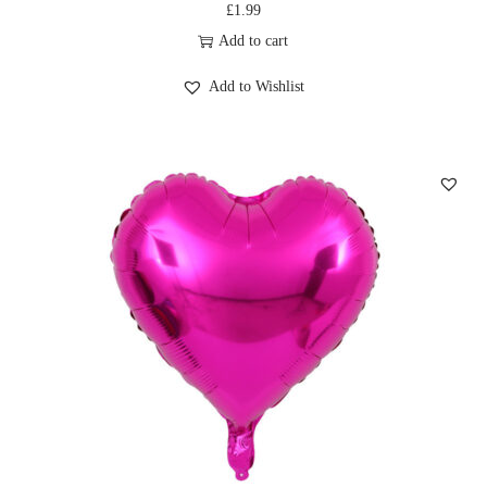
£
1.99
Add to cart
Add to Wishlist