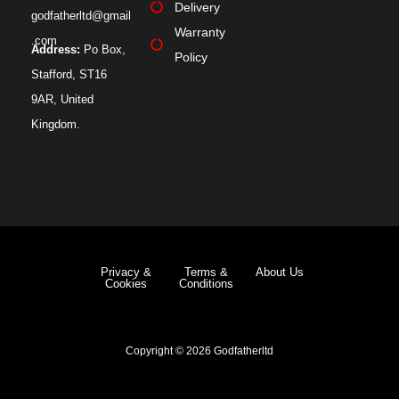
Delivery
godfatherltd@gmail
Warranty
.com
Address:
Po Box,
Policy
Stafford, ST16
9AR, United
Kingdom.
Privacy &
Terms &
About Us
Cookies
Conditions
Copyright © 2026 Godfatherltd