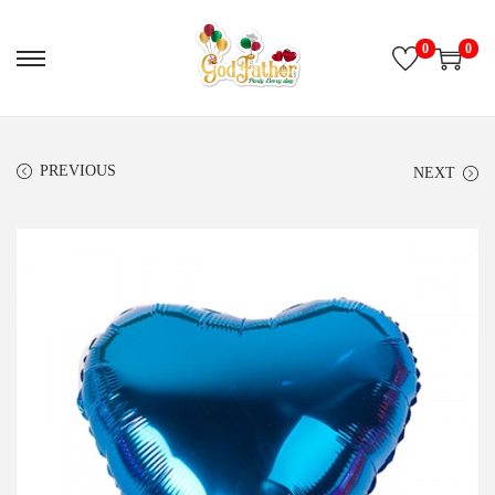
0
0
PREVIOUS
NEXT