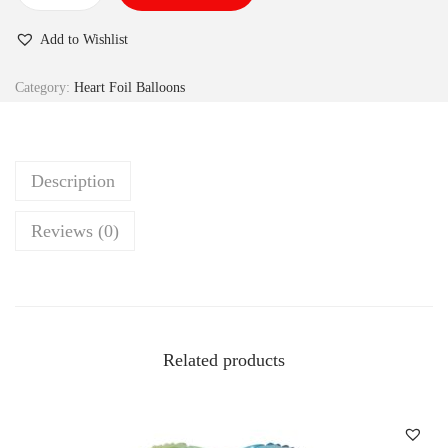
Add to Wishlist
Category:
Heart Foil Balloons
Description
Reviews (0)
Related products