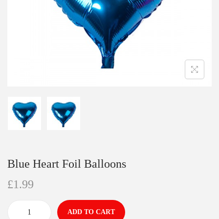
Blue Heart Foil Balloons
£
1.99
ADD TO CART