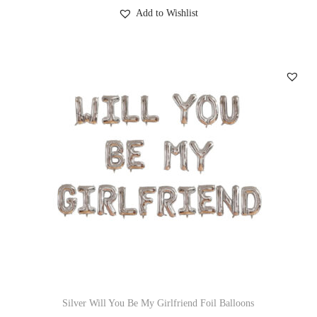
Add to Wishlist
Silver Will You Be My Girlfriend Foil Balloons