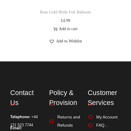
Rose Gold Bride Foil Balloons
£
4.99
Add to cart
Add to Wishlist
Contact
Policy &
Customer
Us
Provision
Services
Telephone:
+44
Returns and
My Account
121 523 7744
Refunds
FAQ...
Email: