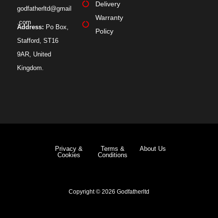
Delivery
godfatherltd@gmail
Warranty
.com
Address:
Po Box,
Policy
Stafford, ST16
9AR, United
Kingdom.
Privacy &
Terms &
About Us
Cookies
Conditions
Copyright © 2026 Godfatherltd