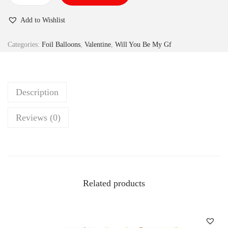
Add to Wishlist
Categories:
Foil Balloons
,
Valentine
,
Will You Be My Gf
Description
Reviews (0)
Related products