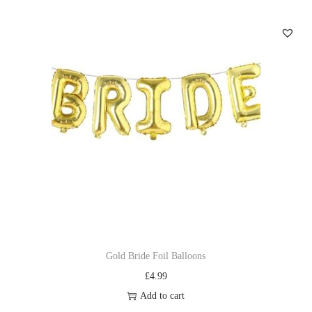
Gold Bride Foil Balloons
£
4.99
Add to cart