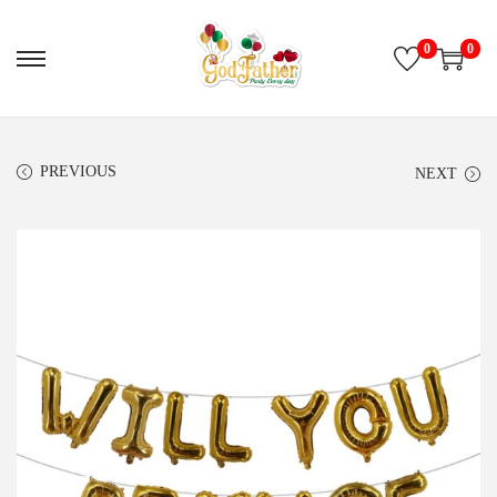
0
0
PREVIOUS
NEXT