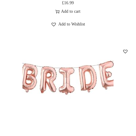
£
16.99
Add to cart
Add to Wishlist