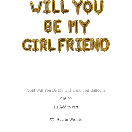
Gold Will You Be My Girlfriend Foil Balloons
£
16.99
Add to cart
Add to Wishlist