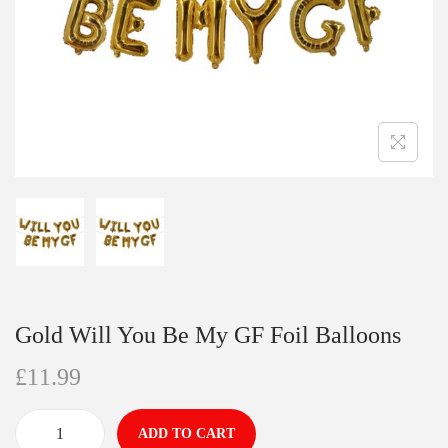
Gold Will You Be My GF Foil Balloons
£
11.99
ADD TO CART