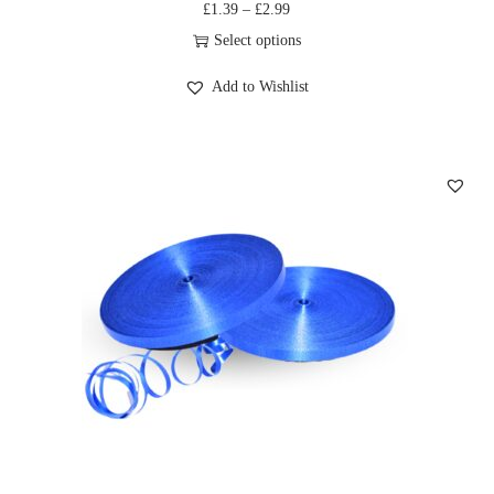
£
1.39
–
£
2.99
Select options
Add to Wishlist