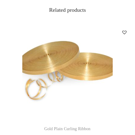
Related products
Gold Plain Curling Ribbon