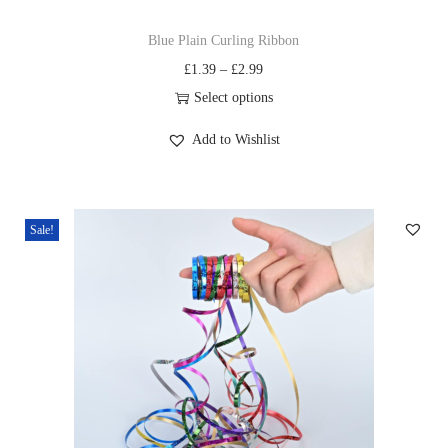
Blue Plain Curling Ribbon
£
1.39
–
£
2.99
Select options
Add to Wishlist
Sale!