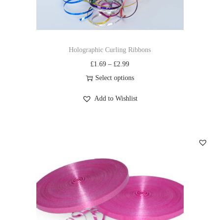
Holographic Curling Ribbons
£
1.69
–
£
2.99
Select options
Add to Wishlist