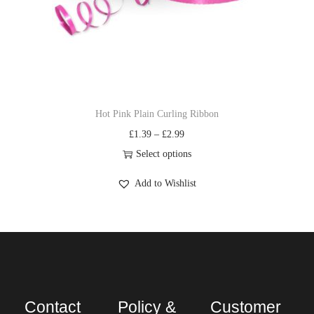
Hot Pink Plain Curling Ribbon
£
1.39
–
£
2.99
Select options
Add to Wishlist
Contact
Policy &
Customer