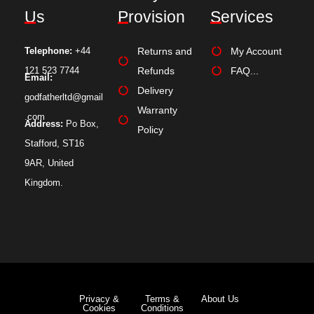
Us
Provision
Services
Telephone:
+44
Returns and
My Account
121 523 7744
Refunds
FAQ...
Email:
Delivery
godfatherltd@gmail
Warranty
.com
Address:
Po Box,
Policy
Stafford, ST16
9AR, United
Kingdom.
Privacy &
Terms &
About Us
Cookies
Conditions