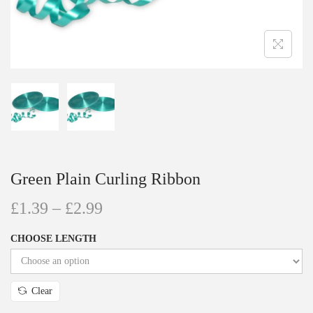
Green Plain Curling Ribbon
£
1.39
–
£
2.99
CHOOSE LENGTH
Clear