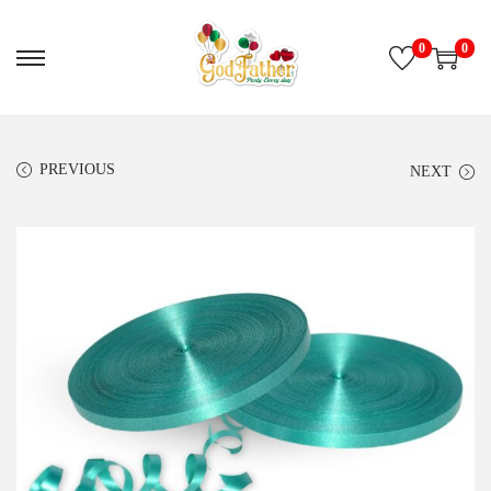
0
0
PREVIOUS
NEXT