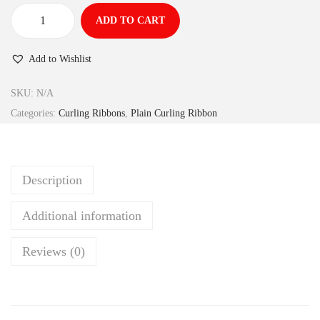
ADD TO CART
Add to Wishlist
SKU:
N/A
Categories:
Curling Ribbons
,
Plain Curling Ribbon
Description
Additional information
Reviews (0)