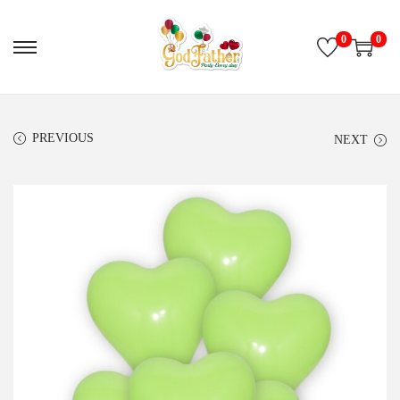
0
0
PREVIOUS
NEXT