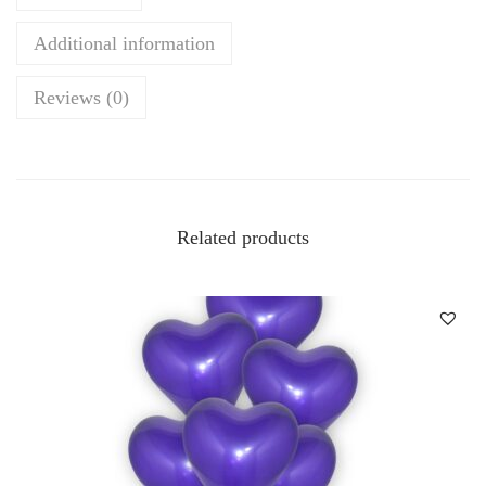
Additional information
Reviews (0)
Related products