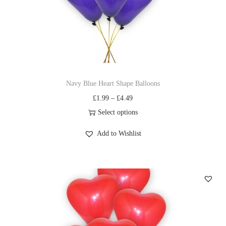
Navy Blue Heart Shape Balloons
£
1.99
–
£
4.49
Select options
Add to Wishlist