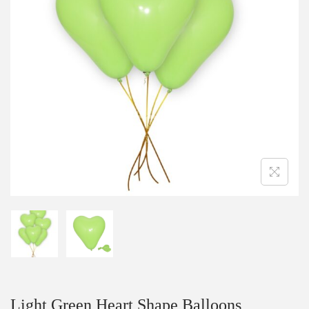
Light Green Heart Shape Balloons