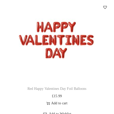
Red Happy Valentines Day Foil Balloons
£
15.99
Add to cart
Add to Wishlist