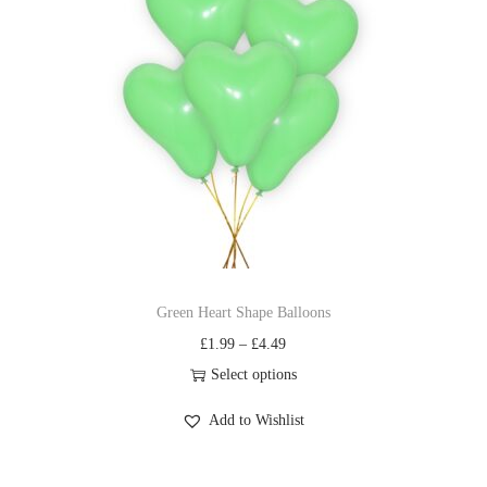
Green Heart Shape Balloons
£
1.99
–
£
4.49
Select options
Add to Wishlist