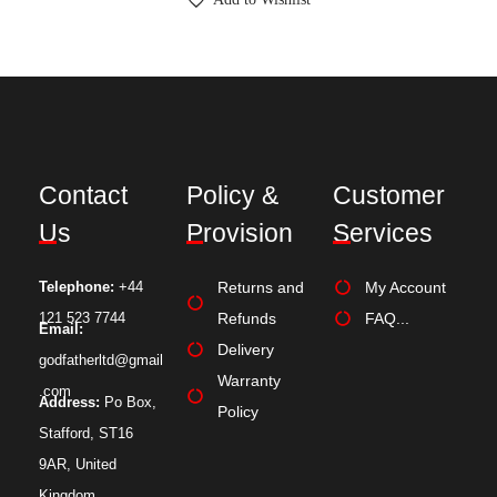
Contact
Policy &
Customer
Us
Provision
Services
Telephone:
+44
Returns and
My Account
121 523 7744
Refunds
FAQ...
Email:
Delivery
godfatherltd@gmail
Warranty
.com
Address:
Po Box,
Policy
Stafford, ST16
9AR, United
Kingdom.