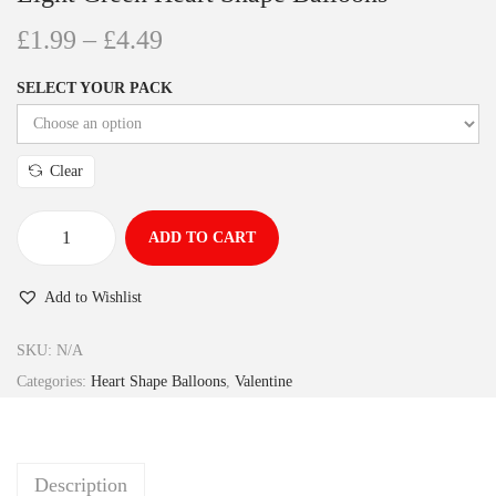
£
1.99
–
£
4.49
SELECT YOUR PACK
Clear
ADD TO CART
Add to Wishlist
SKU:
N/A
Categories:
Heart Shape Balloons
,
Valentine
Description