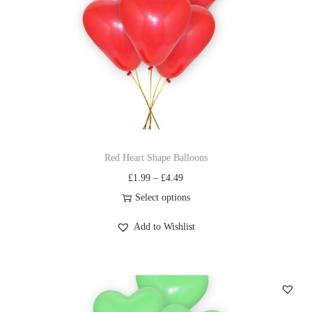
Red Heart Shape Balloons
£
1.99
–
£
4.49
Select options
Add to Wishlist