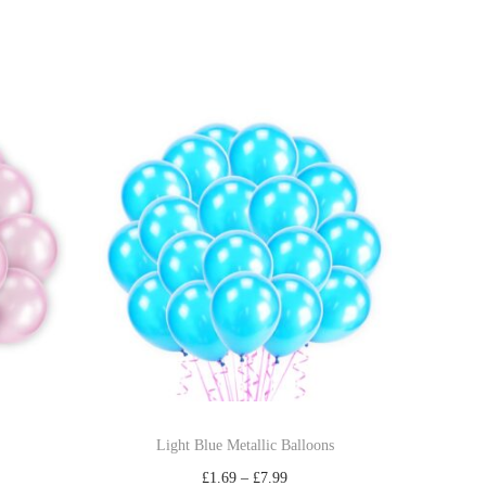
Light Blue Metallic Balloons
£
1.69
–
£
7.99