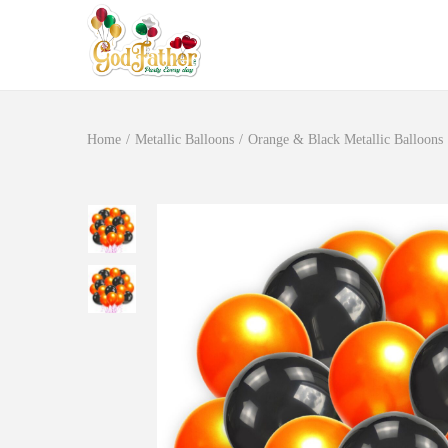
Home
/
Metallic Balloons
/
Orange & Black Metallic Balloons