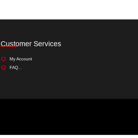
Select options
Add to Wishlist
Customer Services
My Account
FAQ...