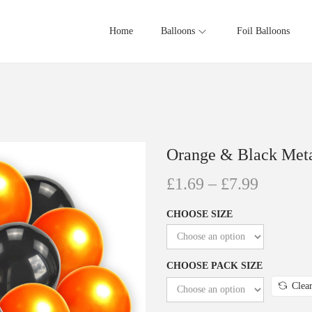
Home
Balloons
Foil Balloons
Orange & Black Meta
£
1.69
–
£
7.99
CHOOSE SIZE
CHOOSE PACK SIZE
Clea