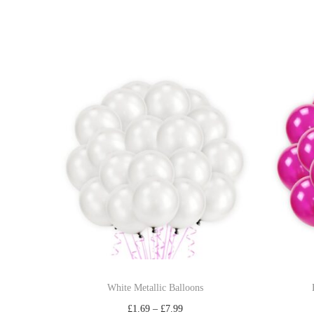
White Metallic Balloons
£
1.69
–
£
7.99