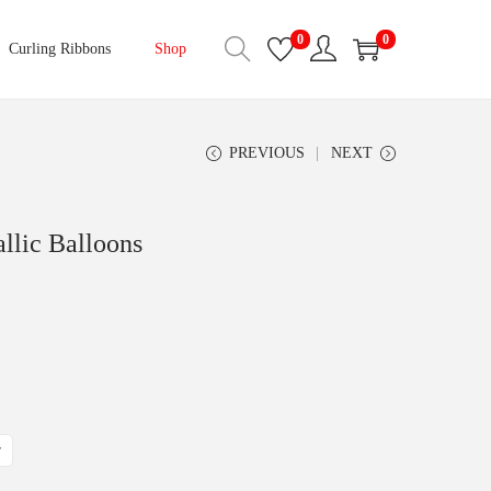
0
0
Curling Ribbons
Shop
PREVIOUS
NEXT
llic Balloons
r