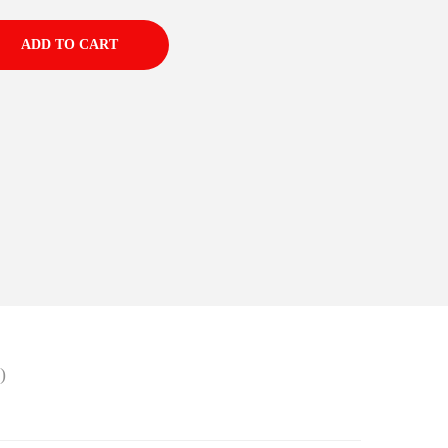
ADD TO CART
)