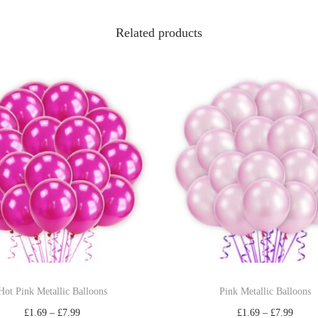
Related products
Hot Pink Metallic Balloons
Pink Metallic Balloons
£
1.69
–
£
7.99
£
1.69
–
£
7.99