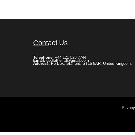
Select options
Add to Wishlist
Contact Us
Telephone:
+44 121 523 7744
Email:
godfatherltd@gmail.com
Address:
Po Box, Stafford, ST16 9AR, United Kingdom.
Privac