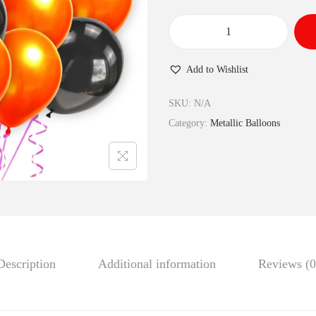
Add to Wishlist
SKU:
N/A
Category:
Metallic Balloons
Description
Additional information
Reviews (0