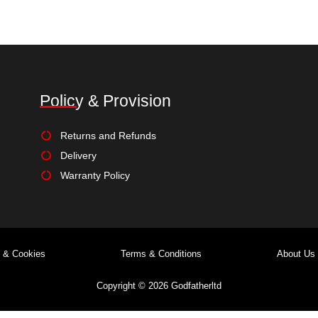
Select options
Select options
Add to Wishlist
Add to Wishlist
Policy & Provision
Returns and Refunds
Delivery
Warranty Policy
y & Cookies
Terms & Conditions
About Us
Copyright © 2026 Godfatherltd