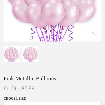
Pink Metallic Balloons
£
1.69
–
£
7.99
CHOOSE SIZE