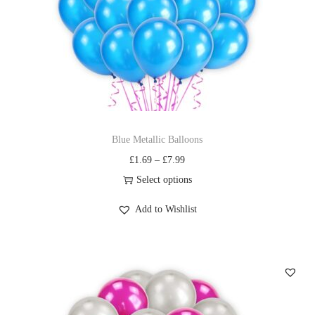
Blue Metallic Balloons
£
1.69
–
£
7.99
Select options
Add to Wishlist