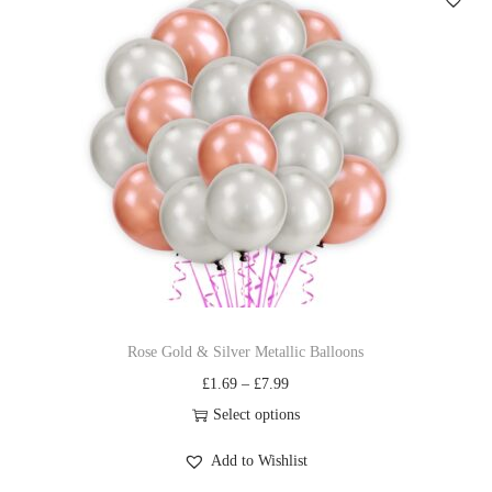
Rose Gold & Silver Metallic Balloons
£
1.69
–
£
7.99
Select options
Add to Wishlist