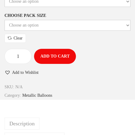
CHOOSE PACK SIZE
Clear
ADD TO CART
Add to Wishlist
SKU:
N/A
Category:
Metallic Balloons
Description