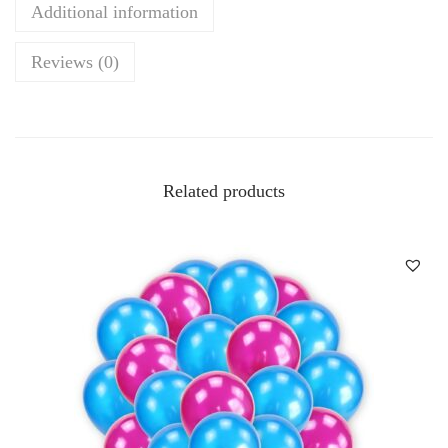
Additional information
Reviews (0)
Related products