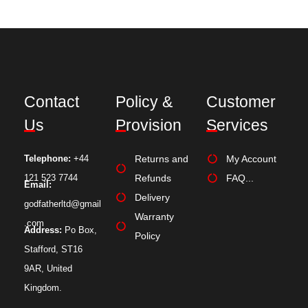
Contact
Policy &
Customer
Us
Provision
Services
Telephone:
+44
Returns and
My Account
121 523 7744
Refunds
FAQ...
Email:
Delivery
godfatherltd@gmail
Warranty
.com
Address:
Po Box,
Policy
Stafford, ST16
9AR, United
Kingdom.