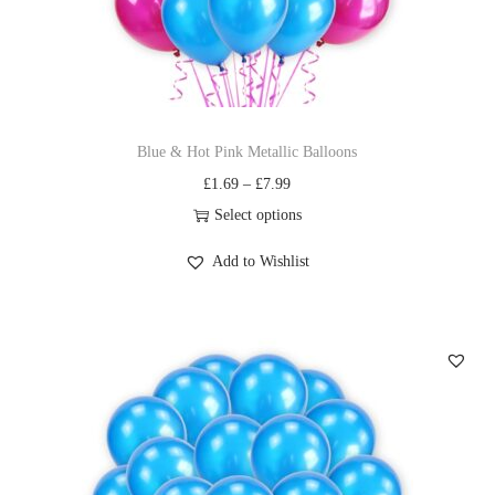
Blue & Hot Pink Metallic Balloons
£
1.69
–
£
7.99
Select options
Add to Wishlist