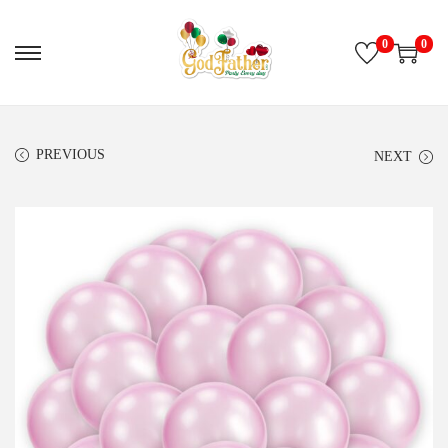
0
0
PREVIOUS
NEXT