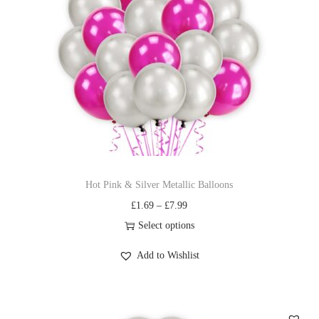
Hot Pink & Silver Metallic Balloons
£
1.69
–
£
7.99
Select options
Add to Wishlist