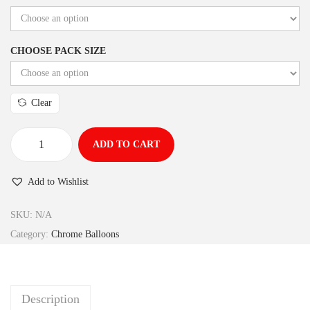
CHOOSE PACK SIZE
Clear
ADD TO CART
Add to Wishlist
SKU:
N/A
Category:
Chrome Balloons
Description