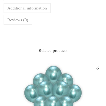
Additional information
Reviews (0)
Related products