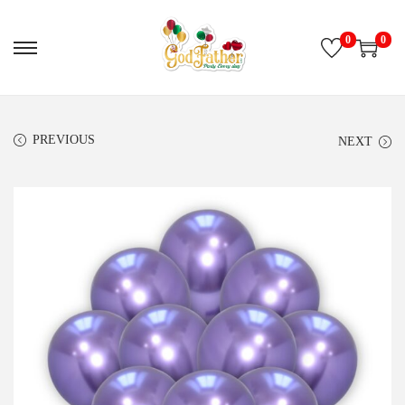
0
0
PREVIOUS
NEXT