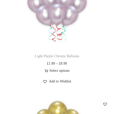
Light Purple Chrome Balloons
£
1.89
–
£
8.99
Select options
Add to Wishlist