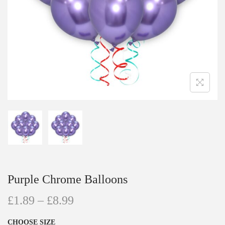
Purple Chrome Balloons
£
1.89
–
£
8.99
CHOOSE SIZE