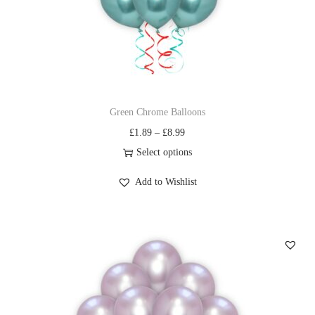
Green Chrome Balloons
£
1.89
–
£
8.99
Select options
Add to Wishlist