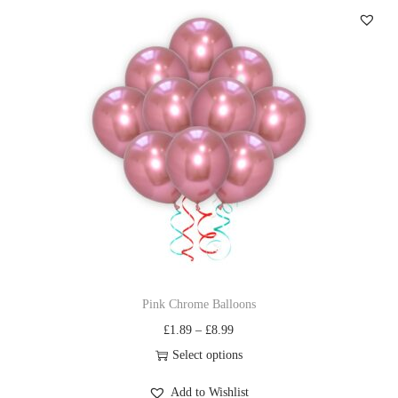
Pink Chrome Balloons
£
1.89
–
£
8.99
Select options
Add to Wishlist