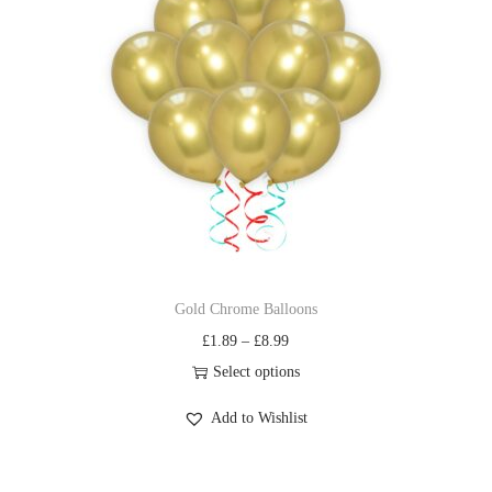
Gold Chrome Balloons
£
1.89
–
£
8.99
Select options
Add to Wishlist