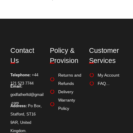
Contact
Policy &
Customer
Us
Provision
Services
Telephone:
+44
Returns and
My Account
121 523 7744
Refunds
FAQ...
Email:
Delivery
godfatherltd@gmail
Warranty
.com
Address:
Po Box,
Policy
Stafford, ST16
9AR, United
Kingdom.