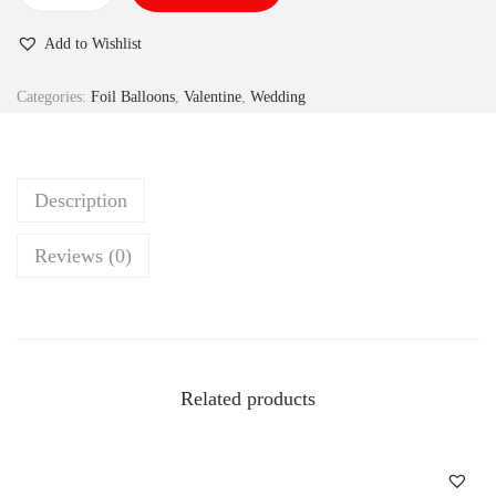
Add to Wishlist
Categories:
Foil Balloons
,
Valentine
,
Wedding
Description
Reviews (0)
Related products