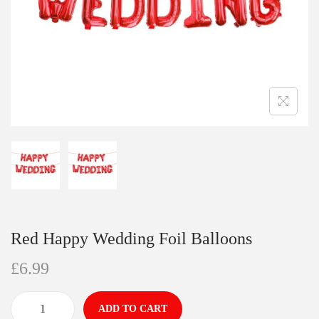
Red Happy Wedding Foil Balloons
£
6.99
ADD TO CART