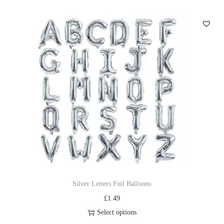
Silver Letters Foil Balloons
£
1.49
Select options