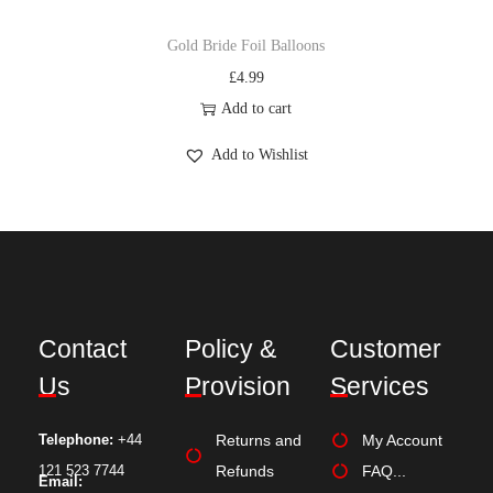
Gold Bride Foil Balloons
£
4.99
Add to cart
Add to Wishlist
Contact
Policy &
Customer
Us
Provision
Services
Telephone:
+44
Returns and
My Account
121 523 7744
Refunds
FAQ...
Email: