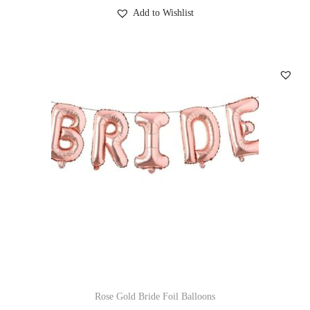
Add to Wishlist
Rose Gold Bride Foil Balloons