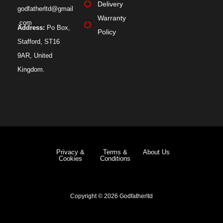
Delivery
godfatherltd@gmail
Warranty
.com
Address:
Po Box,
Policy
Stafford, ST16
9AR, United
Kingdom.
Privacy &
Terms &
About Us
Cookies
Conditions
Copyright © 2026 Godfatherltd