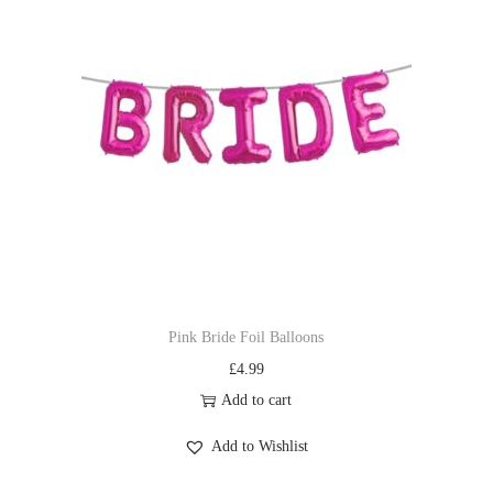
Pink Bride Foil Balloons
£
4.99
Add to cart
Add to Wishlist