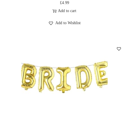
£
4.99
Add to cart
Add to Wishlist