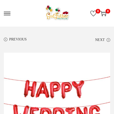
0
0
PREVIOUS
NEXT