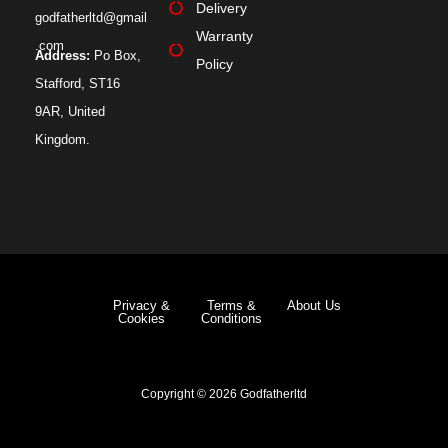
Delivery
godfatherltd@gmail
Warranty
.com
Address:
Po Box,
Policy
Stafford, ST16
9AR, United
Kingdom.
Privacy &
Terms &
About Us
Cookies
Conditions
Copyright © 2026 Godfatherltd