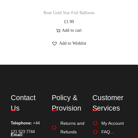
Rose Gold Star Foil Balloons
£
1.99
Add to cart
Add to Wishlist
Contact
Policy &
Customer
Us
Provision
Services
Telephone:
+44
Returns and
My Account
121 523 7744
Refunds
FAQ...
Email: