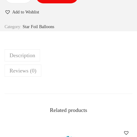
Add to Wishlist
Category:
Star Foil Balloons
Description
Reviews (0)
Related products