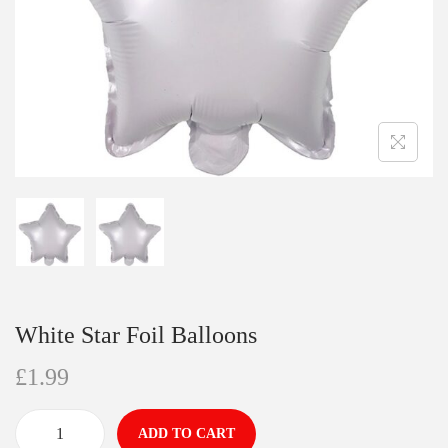
White Star Foil Balloons
£
1.99
ADD TO CART