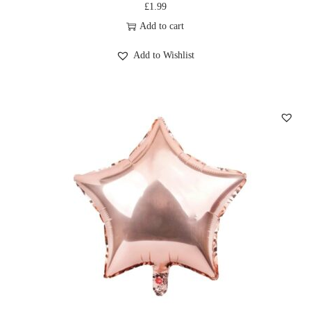
£
1.99
Add to cart
Add to Wishlist