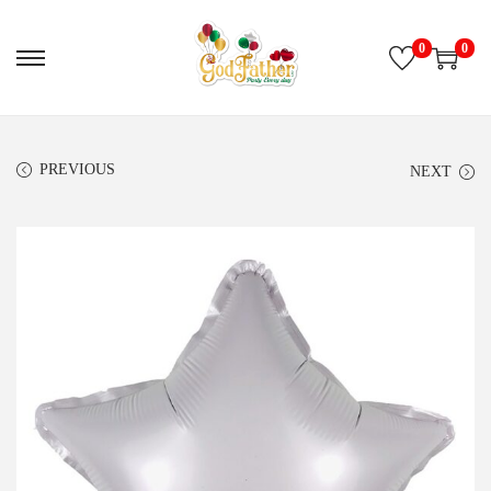
0
0
PREVIOUS
NEXT