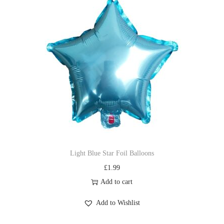
Light Blue Star Foil Balloons
£
1.99
Add to cart
Add to Wishlist