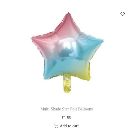
Multi Shade Star Foil Balloons
£
1.99
Add to cart