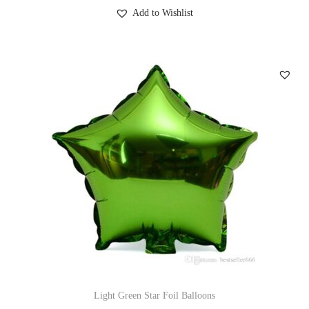
Add to Wishlist
Light Green Star Foil Balloons